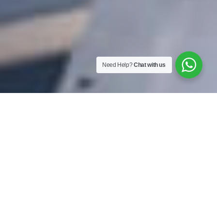
Need Help?
Chat with us
Energy Saving
"Lower costs, efficient usage,
sustainable future ahead."