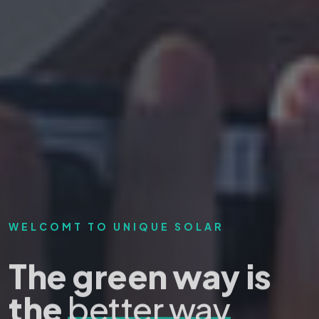
WELCOMT TO UNIQUE SOLAR
The green way is
the
better way