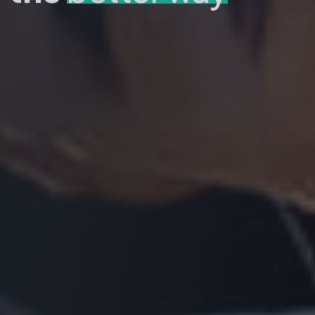
GET A QUOTE
DISCOVER MORE