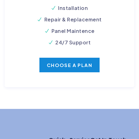
Installation
Repair & Replacement
Panel Maintence
24/7 Support
CHOOSE A PLAN