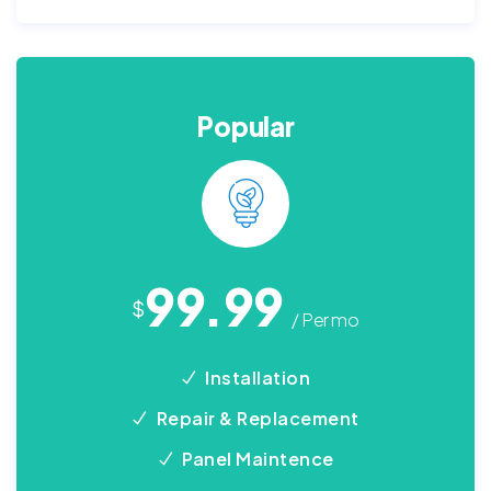
Popular
99.99
$
/ Per mo
Installation
Repair & Replacement
Panel Maintence