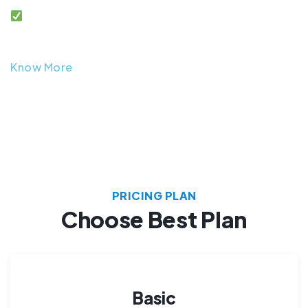
After sales support and warranty coverage.
Know More
PRICING PLAN
Choose Best Plan
Basic