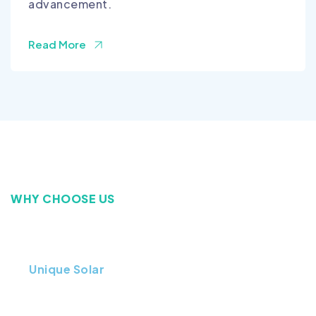
advancement.
Read More
WHY CHOOSE US
Improving the Energy
At
Unique Solar
, we are proud to be one of the
most trusted solar companies in Lahore Pakistan,
delivering high-quality, affordable, and long-