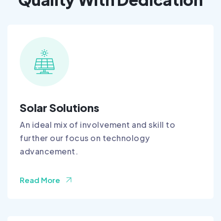
Solar Solutions
An ideal mix of involvement and skill to
further our focus on technology
advancement.
Read More