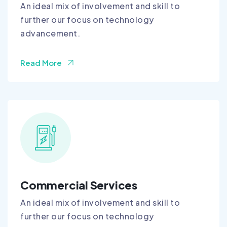
An ideal mix of involvement and skill to
further our focus on technology
advancement.
Read More
Commercial Services
An ideal mix of involvement and skill to
further our focus on technology