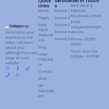
Quick
Service
Get In Touch
Links
S
Near Minar e
Home
Service 1
Pakistan
Ravi Road, Lahore.
Pages
Service 2
Email:
Solar
Service 3
uniquesolar1111gm
Panel
Service 4
ail.com
Summarize your
Verificati
business so the
Service 5
Phone: +92310-
ons
visitor can learn
0111174
Blog
about your
Hours: Mon-Sat
offerings from any
Load
9:00AM - 9:00PM
page on your
Calculat
website.
or
Contact
Shop
ERP
Subscript
ion