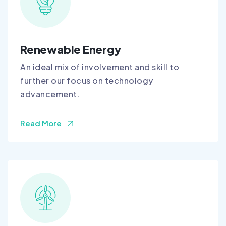
Renewable Energy
An ideal mix of involvement and skill to
further our focus on technology
advancement.
Read More