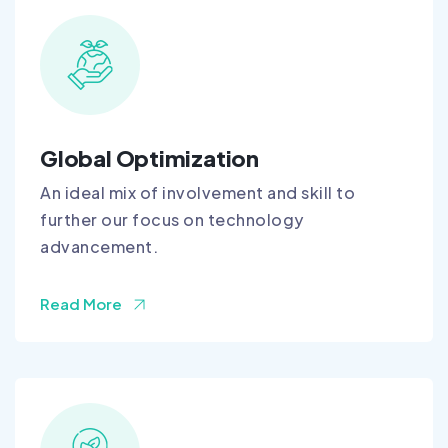
Global Optimization
An ideal mix of involvement and skill to
further our focus on technology
advancement.
Read More