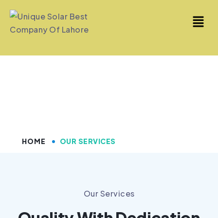
Our Services
HOME
OUR SERVICES
Our Services
Quality With Dedication