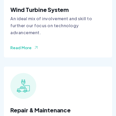
Wind Turbine System
An ideal mix of involvement and skill to
further our focus on technology
advancement.
Read More
Repair & Maintenance