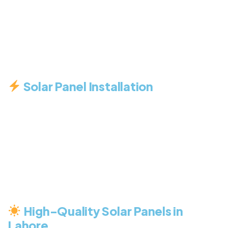
lasting solar energy solutions tailored to your
needs. Whether you’re a homeowner, business
owner, or industrial client, we have the right
service to help you make the switch to clean
energy.
Solar Panel Installation
We specialize in professional solar installations for
homes, businesses, and industrial sites. Our expert
engineers design systems that maximize
efficiency, reduce electricity bills, and ensure
long-term performance. From site assessment to
final setup, we handle everything with precision
and care.
High-Quality Solar Panels in
Lahore