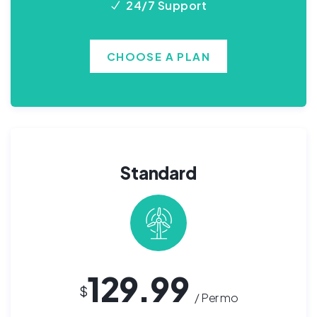
24/7 Support
CHOOSE A PLAN
Standard
129.99
$
/ Per mo