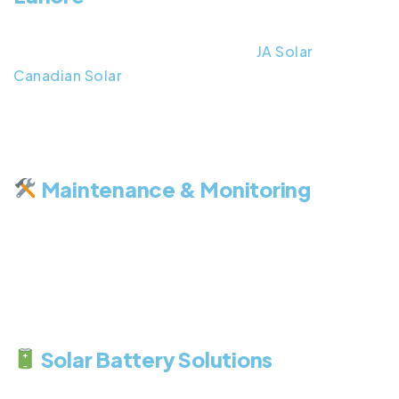
We offer a range of premium solar panels in laore,
sourced from trusted brands like
JA Solar
and
Canadian Solar
. Whether you’re looking for on-
grid, off-grid, or hybrid systems, we provide
durable and cost-effective options that guarantee
long-term savings.
Maintenance & Monitoring
Our services don’t end at installation. We provide
regular solar maintenanace, performance checks,
and system upgrades to keep your panels running
at their best. Our advanced monitoring tools help
you track energy production and optimize output.
Solar Battery Solutions
Store your excess solar energy and use it during