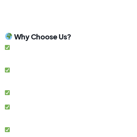
power outages or at night with our reliable solar
battery systems. This ensures maximum
independence and peace of mind.
Why Choose Us?
Among top-rated solar companies in Lahore
Pakistan
Customized energy solutions tailored to your
property
Certified and experienced installation teams
Premium garade solar equipment and
technology
Transparent pricing with no hidden costs