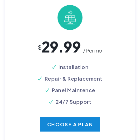
29.99
$
/ Per mo
Installation
Repair & Replacement
Panel Maintence
24/7 Support
CHOOSE A PLAN