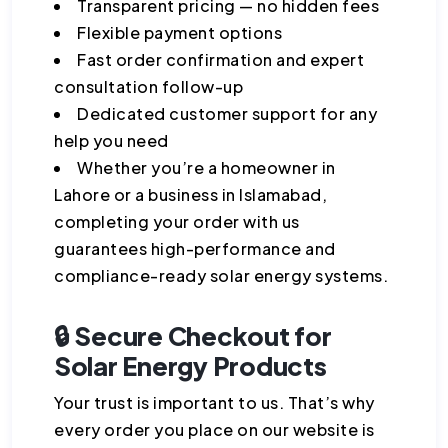
Transparent pricing — no hidden fees
Flexible payment options
Fast order confirmation and expert
consultation follow-up
Dedicated customer support for any
help you need
Whether you’re a homeowner in
Lahore or a business in Islamabad,
completing your order with us
guarantees high-performance and
compliance-ready solar energy systems.
🔒 Secure Checkout for
Solar Energy Products
Your trust is important to us. That’s why
every order you place on our website is