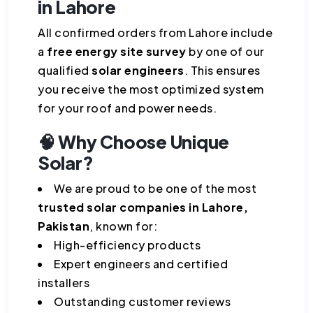
in Lahore
All confirmed orders from Lahore include
a
free energy site survey
by one of our
qualified
solar engineers
. This ensures
you receive the most optimized system
for your roof and power needs.
🧠 Why Choose Unique
Solar?
We are proud to be one of the most
trusted solar companies in Lahore,
Pakistan
, known for:
High-efficiency products
Expert engineers and certified
installers
Outstanding customer reviews