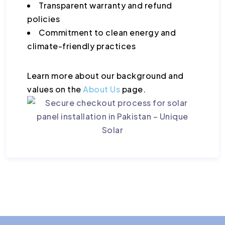
Transparent warranty and refund
policies
Commitment to clean energy and
climate-friendly practices
Learn more about our background and
values on the
About Us
page.