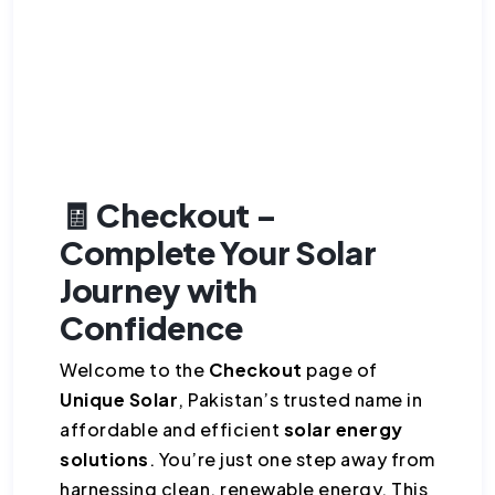
🧾 Checkout –
Complete Your Solar
Journey with
Confidence
Welcome to the
Checkout
page of
Unique Solar
, Pakistan’s trusted name in
affordable and efficient
solar energy
solutions
. You’re just one step away from
harnessing clean, renewable energy. This