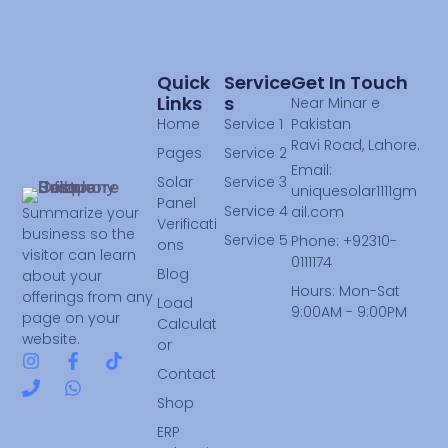
Quick
Service
Get In Touch
Links
S
Near Minar e
Home
Service 1
Pakistan
Ravi Road, Lahore.
Pages
Service 2
Email:
Solar
Service 3
uniquesolar1111gm
Panel
Service 4
ail.com
Summarize your
Verificati
business so the
Service 5
Phone: +92310-
ons
visitor can learn
0111174
Blog
about your
Hours: Mon-Sat
offerings from any
Load
9:00AM - 9:00PM
page on your
Calculat
website.
or
Contact
Shop
ERP