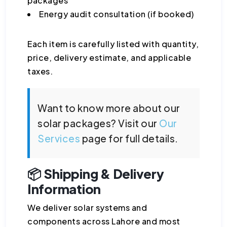
packages
Energy audit consultation (if booked)
Each item is carefully listed with quantity,
price, delivery estimate, and applicable
taxes.
Want to know more about our
solar packages? Visit our
Our
Services
page for full details.
📦 Shipping & Delivery
Information
We deliver solar systems and
components across Lahore and most