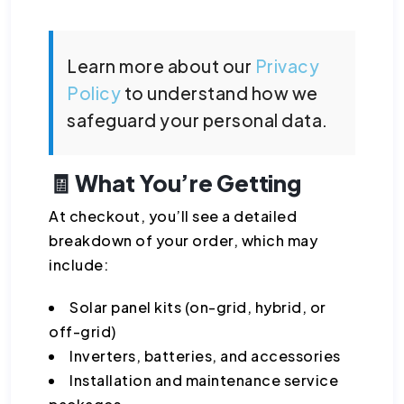
Learn more about our
Privacy
Policy
to understand how we
safeguard your personal data.
🧾 What You’re Getting
At checkout, you’ll see a detailed
breakdown of your order, which may
include:
Solar panel kits (on-grid, hybrid, or
off-grid)
Inverters, batteries, and accessories
Installation and maintenance service