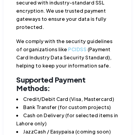
secured with industry-standard SSL
encryption. We use trusted payment
gateways to ensure your data is fully
protected.
We comply with the security guidelines
of organizations like
PCIDSS
(Payment
Card Industry Data Security Standard),
helping to keep your information safe.
Supported Payment
Methods:
Credit/Debit Card (Visa, Mastercard)
Bank Transfer (for custom projects)
Cash on Delivery (for selected items in
Lahore only)
JazzCash / Easypaisa (coming soon)