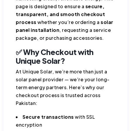
page is designed to ensure a
secure,
transparent, and smooth checkout
process
whether you’re ordering a
solar
panel installation
, requesting a service
package, or purchasing accessories.
✅ Why Checkout with
Unique Solar?
At Unique Solar, we’re more than just a
solar panel provider — we’re your long-
term energy partners. Here’s why our
checkout process is trusted across
Pakistan:
Secure transactions
with SSL
encryption