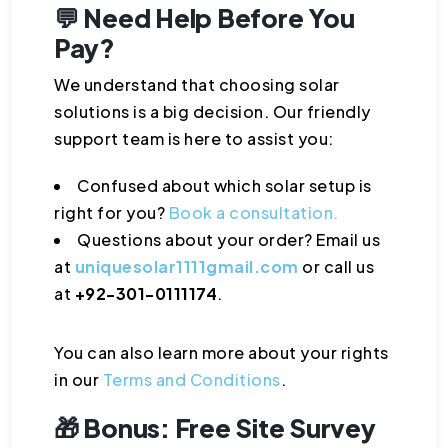
💬 Need Help Before You
Pay?
We understand that choosing solar
solutions is a big decision. Our friendly
support team is here to assist you:
Confused about which solar setup is
right for you?
Book a consultation.
Questions about your order? Email us
at
uniquesolar1111gmail.com
or call us
at
+92-301-0111174
.
You can also learn more about your rights
in our
Terms and Conditions
.
🎁 Bonus: Free Site Survey