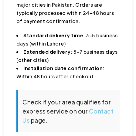
major cities in Pakistan. Orders are
typically processed within 24–48 hours
of payment confirmation.
Standard delivery time
: 3–5 business
days (within Lahore)
Extended delivery
: 5–7 business days
(other cities)
Installation date confirmation
:
Within 48 hours after checkout
Check if your area qualifies for
express service on our
Contact
Us
page.