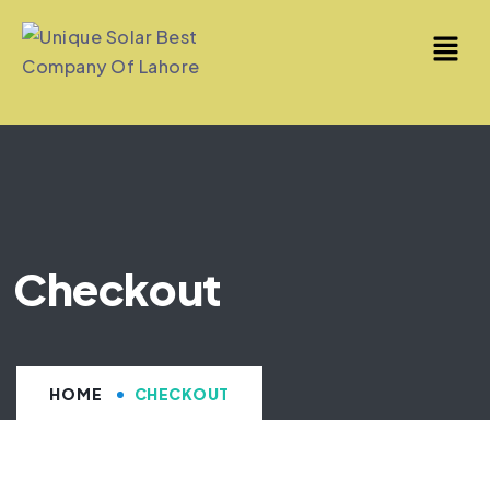
Checkout
HOME
CHECKOUT