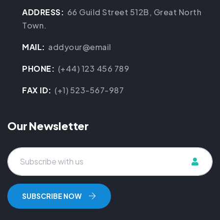
ADDRESS:
66 Guild Street 512B, Great North
Town.
MAIL:
addyour@email
PHONE:
(+44) 123 456 789
FAX ID:
(+1) 523-567-987
Our Newsletter