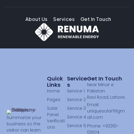
About Us
Services
Get In Touch
Quick
Service
Get In Touch
Links
S
Near Minar e
Home
Service 1
Pakistan
Ravi Road, Lahore.
Pages
Service 2
Email:
Solar
Service 3
uniquesolar1111gm
Panel
Service 4
ail.com
Summarize your
Verificati
business so the
Service 5
Phone: +92310-
ons
visitor can learn
0111174