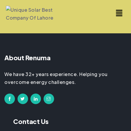
About Renuma
We have 32+ years experience. Helping you
overcome energy challenges.
Contact Us