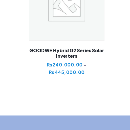
GOODWE Hybrid G2 Series Solar
Inverters
₨
240,000.00
–
₨
445,000.00