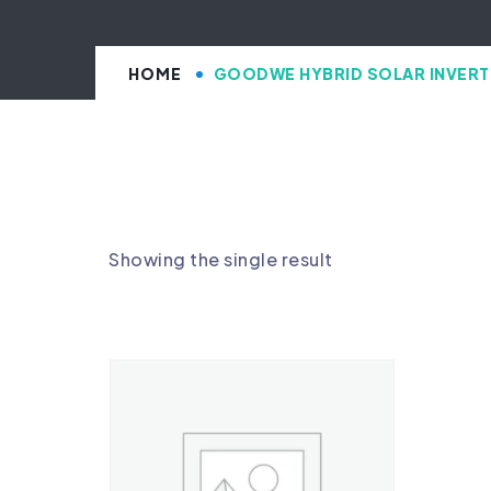
HOME
GOODWE HYBRID SOLAR INVERT
Showing the single result