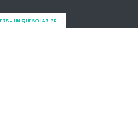
ERS - UNIQUESOLAR.PK