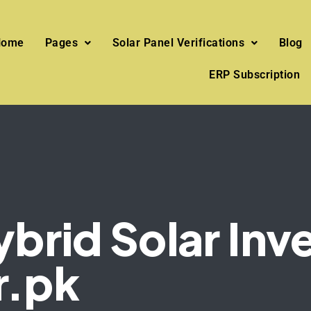
Home
Pages
Solar Panel Verifications
Blog
ERP Subscription
rid Solar Inve
r.pk