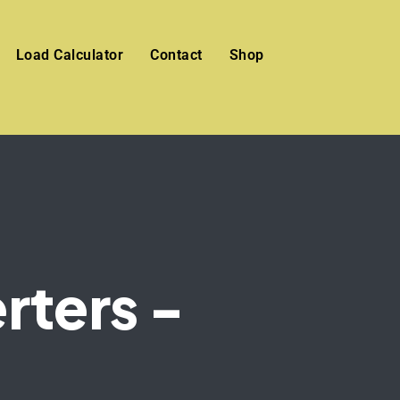
Load Calculator
Contact
Shop
rters -