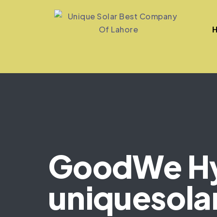
GoodWe Hyb
uniquesola