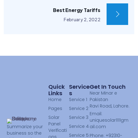
Best Energy Tariffs
February 2, 2022
Quick
Service
Get In Touch
Links
S
Near Minar e
Home
Service 1
Pakistan
Ravi Road, Lahore.
Pages
Service 2
Email:
Solar
Service 3
uniquesolar1111gm
Panel
Service 4
ail.com
Summarize your
Verificati
business so the
Service 5
Phone: +92310-
ons