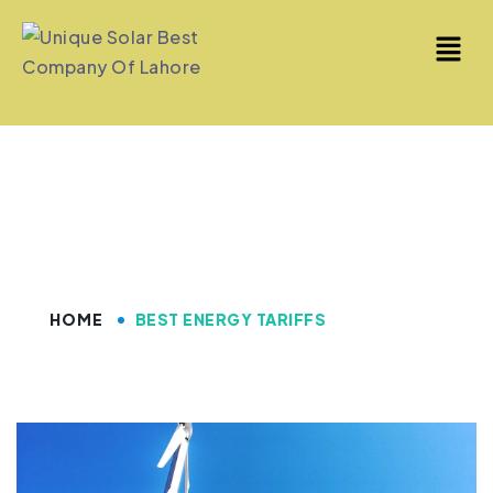
Best Energy Tariffs
HOME
BEST ENERGY TARIFFS