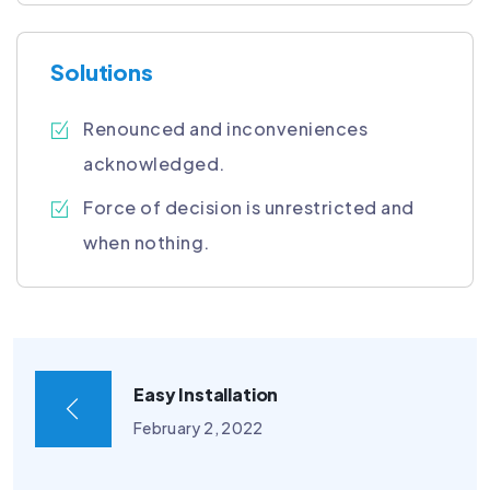
Solutions
Renounced and inconveniences
acknowledged.
Force of decision is unrestricted and
when nothing.
Easy Installation
February 2, 2022