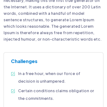
necessary, making this the first true generator on
the Internet. It uses a dictionary of over 200 Latin
words, combined with a handful of model
sentence structures, to generate Lorem Ipsum
which looks reasonable. The generated Lorem
Ipsum is therefore always free from repetition,
injected humour, or non-characteristic words etc.
Challenges
In a free hour, when our force of
decision is unhampered.
Certain conditions claims obligation or
the commitments.