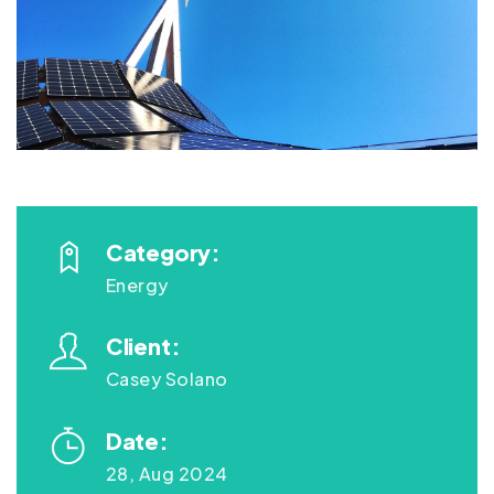
Category:
Energy
Client:
Casey Solano
Date:
28, Aug 2024