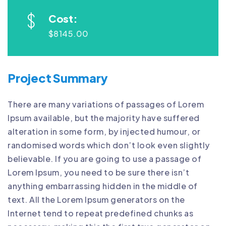
Cost:
$8145.00
Project Summary
There are many variations of passages of Lorem
Ipsum available, but the majority have suffered
alteration in some form, by injected humour, or
randomised words which don’t look even slightly
believable. If you are going to use a passage of
Lorem Ipsum, you need to be sure there isn’t
anything embarrassing hidden in the middle of
text. All the Lorem Ipsum generators on the
Internet tend to repeat predefined chunks as