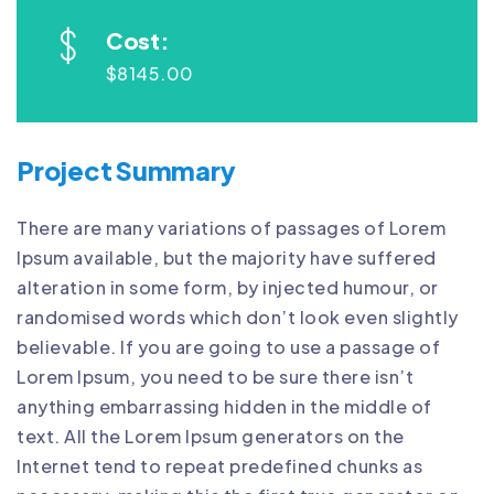
Cost:
$8145.00
Project Summary
There are many variations of passages of Lorem
Ipsum available, but the majority have suffered
alteration in some form, by injected humour, or
randomised words which don’t look even slightly
believable. If you are going to use a passage of
Lorem Ipsum, you need to be sure there isn’t
anything embarrassing hidden in the middle of
text. All the Lorem Ipsum generators on the
Internet tend to repeat predefined chunks as