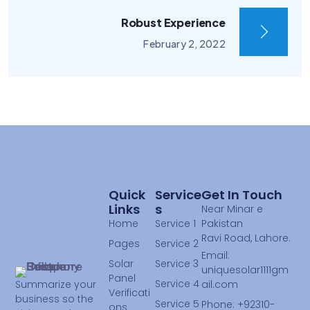
Robust Experience
February 2, 2022
Quick
Service
Get In Touch
Links
S
Near Minar e
Home
Service 1
Pakistan
Ravi Road, Lahore.
Pages
Service 2
Email:
Solar
Service 3
uniquesolar1111gm
Panel
Service 4
ail.com
Summarize your
Verificati
business so the
Service 5
Phone: +92310-
ons