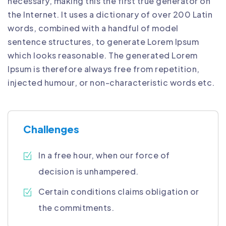
necessary, making this the first true generator on
the Internet. It uses a dictionary of over 200 Latin
words, combined with a handful of model
sentence structures, to generate Lorem Ipsum
which looks reasonable. The generated Lorem
Ipsum is therefore always free from repetition,
injected humour, or non-characteristic words etc.
Challenges
In a free hour, when our force of
decision is unhampered.
Certain conditions claims obligation or
the commitments.