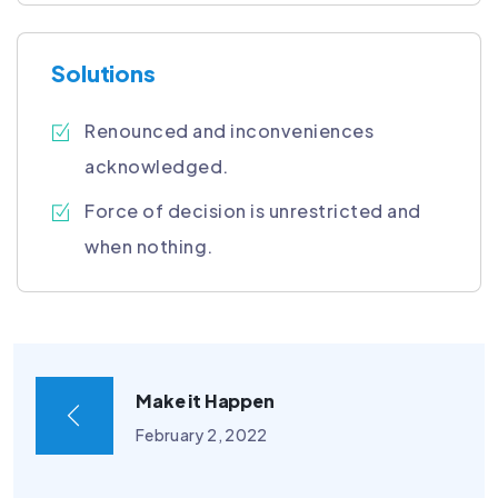
Solutions
Renounced and inconveniences
acknowledged.
Force of decision is unrestricted and
when nothing.
Make it Happen
February 2, 2022