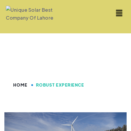
Robust Experience
HOME
ROBUST EXPERIENCE