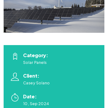
Category:
Solar Panels
Client:
Casey Solano
Date:
10, Sep 2024