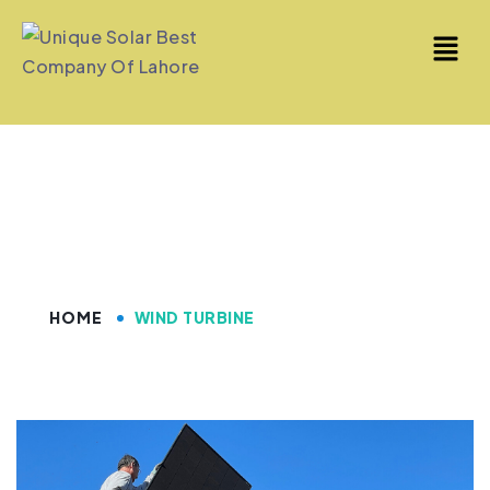
Wind Turbine
HOME
WIND TURBINE