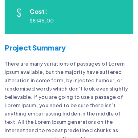
Cost:
$8145.00
Project Summary
There are many variations of passages of Lorem
Ipsum available, but the majority have suffered
alteration in some form, by injected humour, or
randomised words which don’t look even slightly
believable. If you are going to use a passage of
Lorem Ipsum, you need to be sure there isn’t
anything embarrassing hidden in the middle of
text. All the Lorem Ipsum generators on the
Internet tend to repeat predefined chunks as