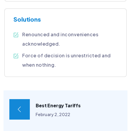
Solutions
Renounced and inconveniences
acknowledged.
Force of decision is unrestricted and
when nothing.
Best Energy Tariffs
February 2, 2022