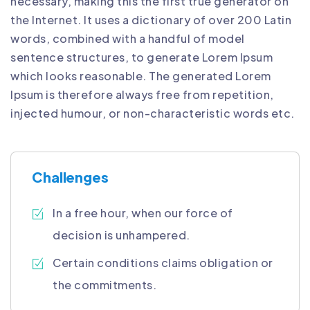
necessary, making this the first true generator on
the Internet. It uses a dictionary of over 200 Latin
words, combined with a handful of model
sentence structures, to generate Lorem Ipsum
which looks reasonable. The generated Lorem
Ipsum is therefore always free from repetition,
injected humour, or non-characteristic words etc.
Challenges
In a free hour, when our force of
decision is unhampered.
Certain conditions claims obligation or
the commitments.