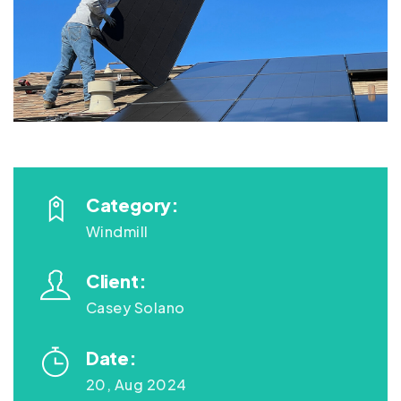
Category:
Windmill
Client:
Casey Solano
Date:
20, Aug 2024