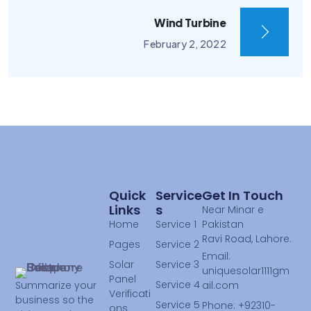
Wind Turbine
February 2, 2022
Quick
Service
Get In Touch
Links
S
Near Minar e
Home
Service 1
Pakistan
Ravi Road, Lahore.
Pages
Service 2
Email:
Solar
Service 3
uniquesolar1111gm
Panel
Service 4
ail.com
Summarize your
Verificati
business so the
Service 5
Phone: +92310-
ons