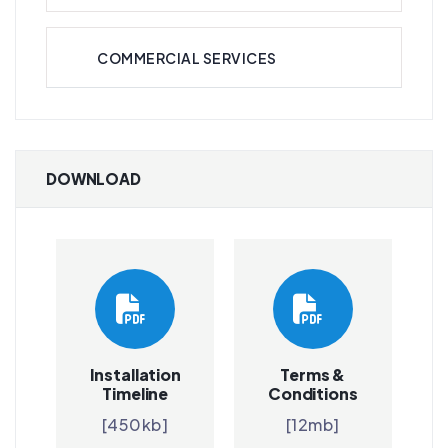
COMMERCIAL SERVICES
DOWNLOAD
Installation
Terms &
Timeline
Conditions
[450kb]
[12mb]