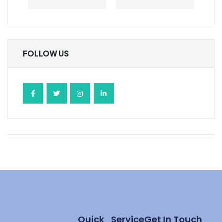
FOLLOW US
Quick
Service
Get In Touch