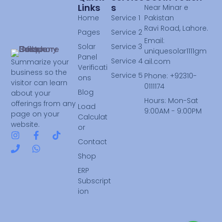
Links
S
Near Minar e
Home
Service 1
Pakistan
Ravi Road, Lahore.
Pages
Service 2
Email:
Solar
Service 3
uniquesolar1111gm
Panel
Service 4
ail.com
Summarize your
Verificati
business so the
Service 5
Phone: +92310-
ons
visitor can learn
0111174
Blog
about your
Hours: Mon-Sat
offerings from any
Load
9:00AM - 9:00PM
page on your
Calculat
website.
or
Contact
Shop
ERP
Subscript
ion