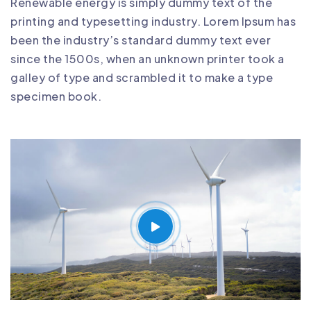
Renewable energy is simply dummy text of the
printing and typesetting industry. Lorem Ipsum has
been the industry’s standard dummy text ever
since the 1500s, when an unknown printer took a
galley of type and scrambled it to make a type
specimen book.