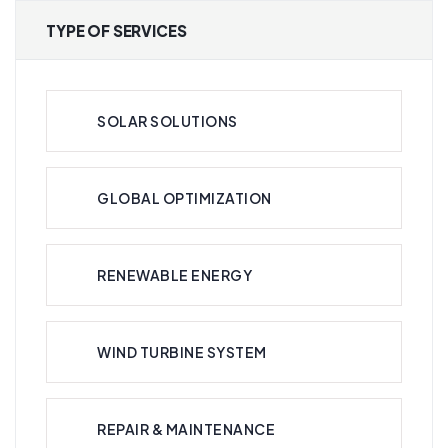
TYPE OF SERVICES
SOLAR SOLUTIONS
GLOBAL OPTIMIZATION
RENEWABLE ENERGY
WIND TURBINE SYSTEM
REPAIR & MAINTENANCE