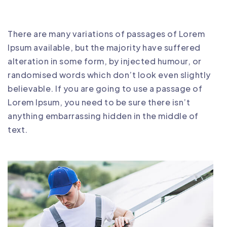
There are many variations of passages of Lorem
Ipsum available, but the majority have suffered
alteration in some form, by injected humour, or
randomised words which don’t look even slightly
believable. If you are going to use a passage of
Lorem Ipsum, you need to be sure there isn’t
anything embarrassing hidden in the middle of
text.