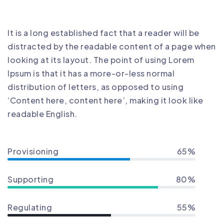
It is a long established fact that a reader will be
distracted by the readable content of a page when
looking at its layout. The point of using Lorem
Ipsum is that it has a more-or-less normal
distribution of letters, as opposed to using
‘Content here, content here’, making it look like
readable English.
Provisioning
65%
Supporting
80%
Regulating
55%