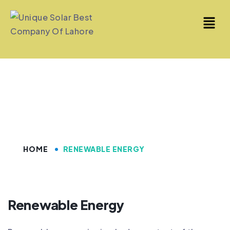
Renewable Energy
HOME
RENEWABLE ENERGY
Renewable Energy