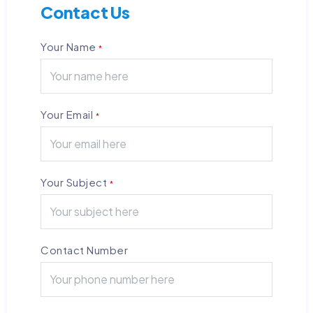
Contact Us
Your Name
*
Your Email
*
Your Subject
*
Contact Number