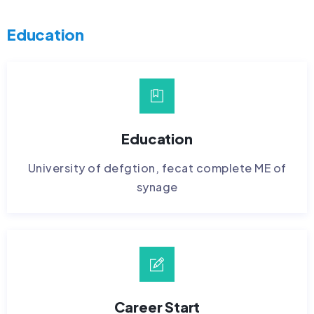
Education
Education
University of defgtion, fecat complete ME of
synage
Career Start