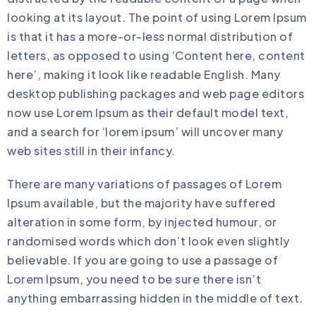
looking at its layout. The point of using Lorem Ipsum
is that it has a more-or-less normal distribution of
letters, as opposed to using ‘Content here, content
here’, making it look like readable English. Many
desktop publishing packages and web page editors
now use Lorem Ipsum as their default model text,
and a search for ‘lorem ipsum’ will uncover many
web sites still in their infancy.
There are many variations of passages of Lorem
Ipsum available, but the majority have suffered
alteration in some form, by injected humour, or
randomised words which don’t look even slightly
believable. If you are going to use a passage of
Lorem Ipsum, you need to be sure there isn’t
anything embarrassing hidden in the middle of text.