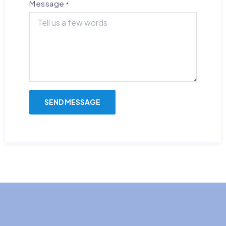
Message
*