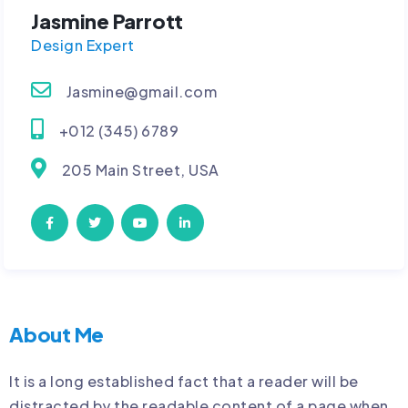
Jasmine Parrott
Design Expert
Jasmine@gmail.com
+012 (345) 6789
205 Main Street, USA
About Me
It is a long established fact that a reader will be
distracted by the readable content of a page when