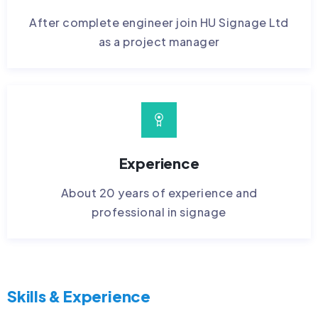
After complete engineer join HU Signage Ltd
as a project manager
Experience
About 20 years of experience and
professional in signage
Skills & Experience