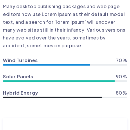
Many desktop publishing packages and web page
editors now use Lorem Ipsum as their default model
text, and a search for ‘lorem ipsum’ will uncover
many web sites still in their infancy. Various versions
have evolved over the years, sometimes by
accident, sometimes on purpose.
Wind Turbines
70%
Solar Panels
90%
Hybrid Energy
80%