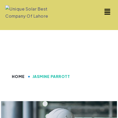
Jasmine Parrott
HOME
JASMINE PARROTT