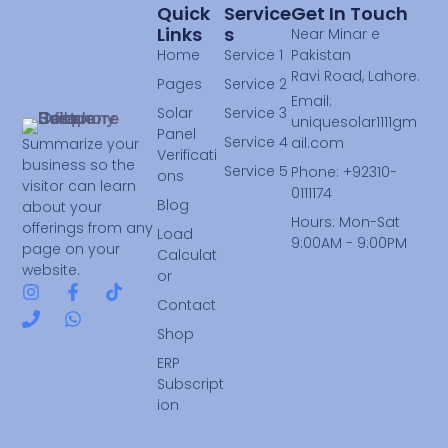
Quick
Service
Get In Touch
Links
S
Near Minar e
Home
Service 1
Pakistan
Ravi Road, Lahore.
Pages
Service 2
Email:
Solar
Service 3
uniquesolar1111gm
Panel
Service 4
ail.com
Summarize your
Verificati
business so the
Service 5
Phone: +92310-
ons
visitor can learn
0111174
Blog
about your
Hours: Mon-Sat
offerings from any
Load
9:00AM - 9:00PM
page on your
Calculat
website.
or
Contact
Shop
ERP
Subscript
ion