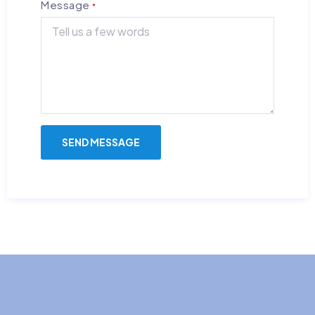
Message
*