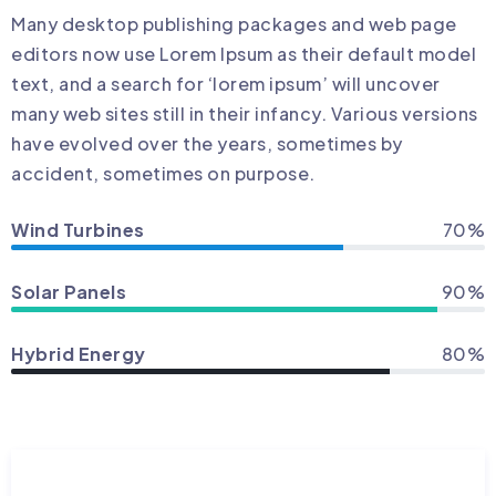
Many desktop publishing packages and web page
editors now use Lorem Ipsum as their default model
text, and a search for ‘lorem ipsum’ will uncover
many web sites still in their infancy. Various versions
have evolved over the years, sometimes by
accident, sometimes on purpose.
Wind Turbines
70%
Solar Panels
90%
Hybrid Energy
80%