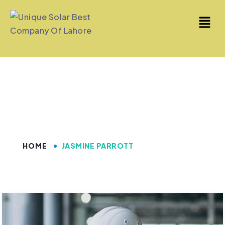
Jasmine Parrott
HOME
JASMINE PARROTT