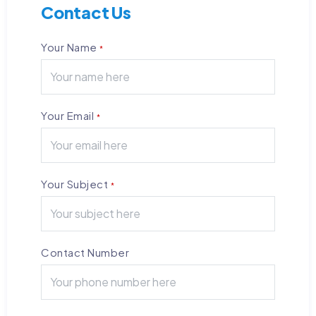
Contact Us
Your Name
*
Your Email
*
Your Subject
*
Contact Number