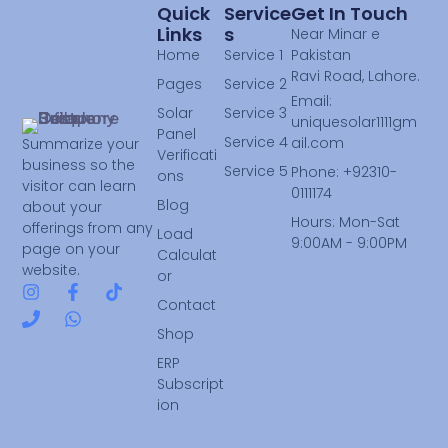
Quick
Service
Get In Touch
Links
S
Near Minar e
Home
Service 1
Pakistan
Ravi Road, Lahore.
Pages
Service 2
Email:
Solar
Service 3
uniquesolar1111gm
Panel
Service 4
ail.com
Summarize your
Verificati
business so the
Service 5
Phone: +92310-
ons
visitor can learn
0111174
Blog
about your
Hours: Mon-Sat
offerings from any
Load
9:00AM - 9:00PM
page on your
Calculat
website.
or
Contact
Shop
ERP
Subscript
ion