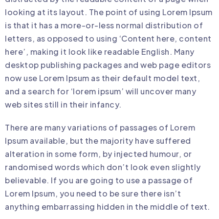
looking at its layout. The point of using Lorem Ipsum
is that it has a more-or-less normal distribution of
letters, as opposed to using ‘Content here, content
here’, making it look like readable English. Many
desktop publishing packages and web page editors
now use Lorem Ipsum as their default model text,
and a search for ‘lorem ipsum’ will uncover many
web sites still in their infancy.
There are many variations of passages of Lorem
Ipsum available, but the majority have suffered
alteration in some form, by injected humour, or
randomised words which don’t look even slightly
believable. If you are going to use a passage of
Lorem Ipsum, you need to be sure there isn’t
anything embarrassing hidden in the middle of text.