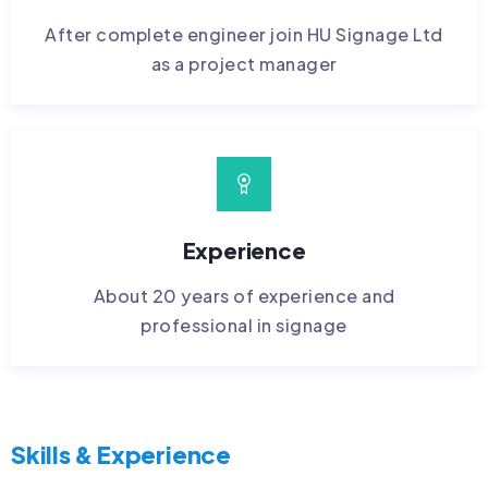
After complete engineer join HU Signage Ltd
as a project manager
Experience
About 20 years of experience and
professional in signage
Skills & Experience