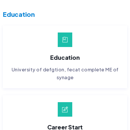
Education
Education
University of defgtion, fecat complete ME of
synage
Career Start