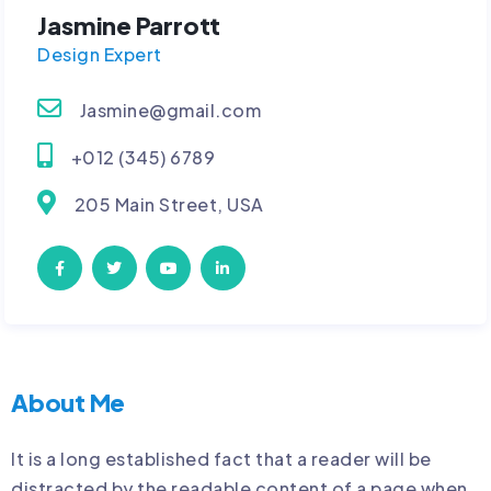
Jasmine Parrott
Design Expert
Jasmine@gmail.com
+012 (345) 6789
205 Main Street, USA
About Me
It is a long established fact that a reader will be
distracted by the readable content of a page when