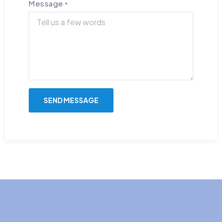
Message
*