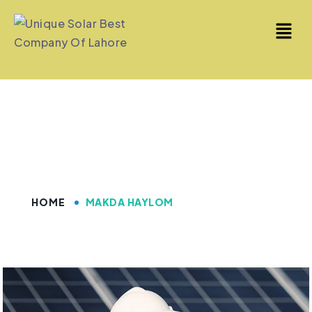
Makda Haylom
HOME
MAKDA HAYLOM