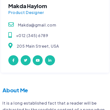
Makda Haylom
Product Designer
Makda@gmail.com
+012 (345) 6789
205 Main Street, USA
About Me
It is a long established fact that a reader will be
distracted by the readable content of a page when