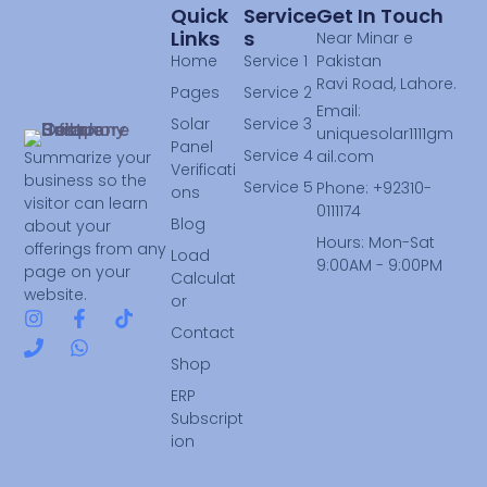
Quick
Service
Get In Touch
Links
S
Near Minar e
Home
Service 1
Pakistan
Ravi Road, Lahore.
Pages
Service 2
Email:
Solar
Service 3
uniquesolar1111gm
Panel
Service 4
ail.com
Summarize your
Verificati
business so the
Service 5
Phone: +92310-
ons
visitor can learn
0111174
Blog
about your
Hours: Mon-Sat
offerings from any
Load
9:00AM - 9:00PM
page on your
Calculat
website.
or
Contact
Shop
ERP
Subscript
ion