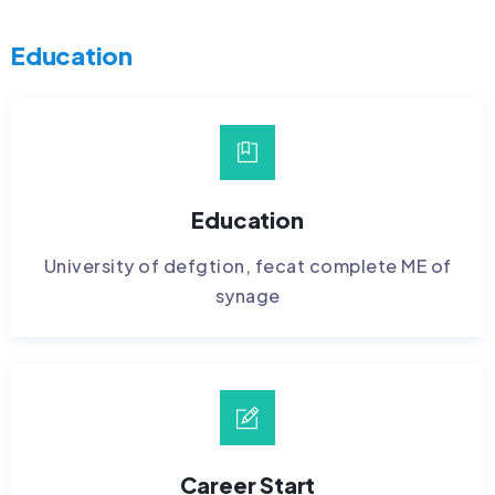
Education
Education
University of defgtion, fecat complete ME of
synage
Career Start