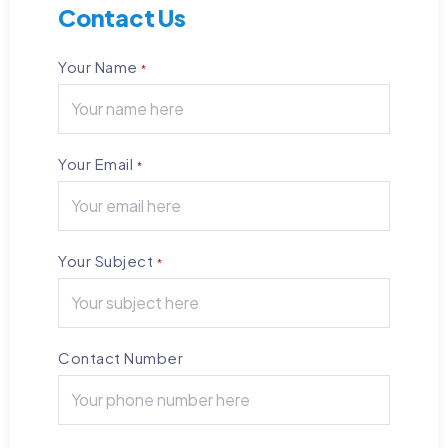
Contact Us
Your Name
*
Your Email
*
Your Subject
*
Contact Number