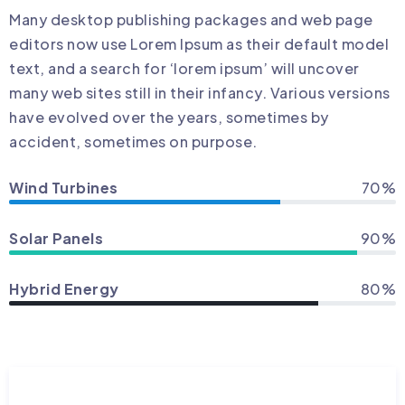
Many desktop publishing packages and web page
editors now use Lorem Ipsum as their default model
text, and a search for ‘lorem ipsum’ will uncover
many web sites still in their infancy. Various versions
have evolved over the years, sometimes by
accident, sometimes on purpose.
Wind Turbines
70%
Solar Panels
90%
Hybrid Energy
80%