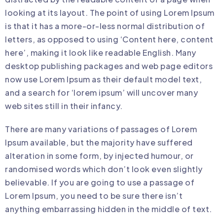
looking at its layout. The point of using Lorem Ipsum
is that it has a more-or-less normal distribution of
letters, as opposed to using ‘Content here, content
here’, making it look like readable English. Many
desktop publishing packages and web page editors
now use Lorem Ipsum as their default model text,
and a search for ‘lorem ipsum’ will uncover many
web sites still in their infancy.
There are many variations of passages of Lorem
Ipsum available, but the majority have suffered
alteration in some form, by injected humour, or
randomised words which don’t look even slightly
believable. If you are going to use a passage of
Lorem Ipsum, you need to be sure there isn’t
anything embarrassing hidden in the middle of text.