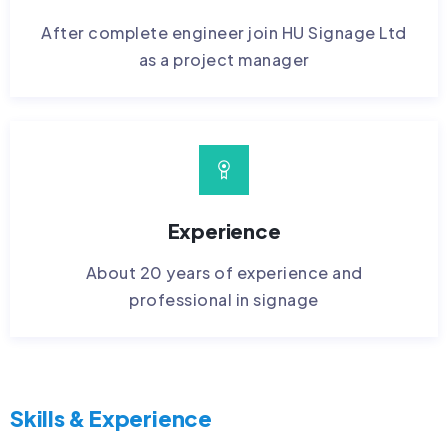
After complete engineer join HU Signage Ltd
as a project manager
Experience
About 20 years of experience and
professional in signage
Skills & Experience