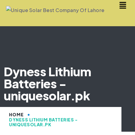
Dyness Lithium
Batteries -
uniquesolar.pk
HOME
DYNESS LITHIUM BATTERIES -
UNIQUESOLAR.PK