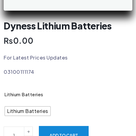
Dyness Lithium Batteries
₨
0.00
For Latest Prices Updates
03100111174
Lithium Batteries
Lithium Batteries
ADD TO CART