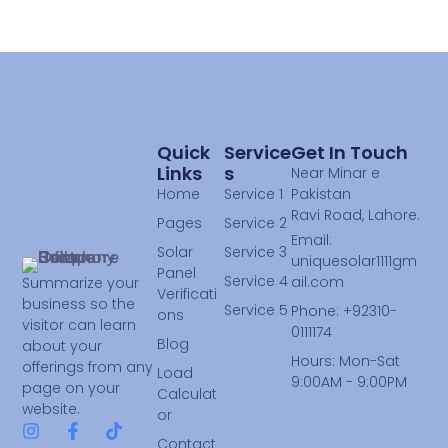
Quick
Service
Get In Touch
Links
S
Near Minar e
Home
Service 1
Pakistan
Ravi Road, Lahore.
Pages
Service 2
Email:
Solar
Service 3
uniquesolar1111gm
Panel
Service 4
ail.com
Summarize your
Verificati
business so the
Service 5
Phone: +92310-
ons
visitor can learn
0111174
Blog
about your
Hours: Mon-Sat
offerings from any
Load
9:00AM - 9:00PM
page on your
Calculat
website.
or
Contact