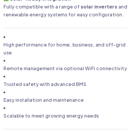
Fully compatible with a range of
solar inverters
and
renewable energy systems for easy configuration.
High performance for home, business, and off-grid
use
Remote management via optional WiFi connectivity
Trusted safety with advanced BMS
Easy installation and maintenance
Scalable to meet growing energy needs