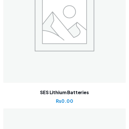
SES Lithium Batteries
₨
0.00