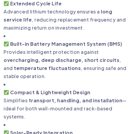
Extended Cycle Life
Advanced lithium technology ensures a
long
service life
, reducing replacement frequency and
maximizing return on investment.
Built-in Battery Management System (BMS)
Provides intelligent protection against
overcharging, deep discharge, short circuits
,
and
temperature fluctuations
, ensuring safe and
stable operation.
Compact & Lightweight Design
Simplifies
transport, handling, and installation
—
ideal for both wall-mounted and rack-based
systems.
Solar-Ready Integration