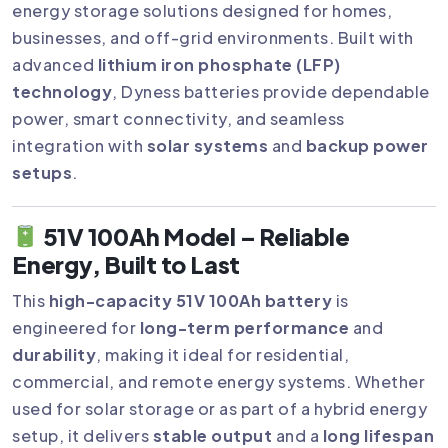
energy storage solutions designed for homes,
businesses, and off-grid environments. Built with
advanced
lithium iron phosphate (LFP)
technology
, Dyness batteries provide dependable
power, smart connectivity, and seamless
integration with
solar systems
and
backup power
setups
.
51V 100Ah Model – Reliable
Energy, Built to Last
This
high-capacity 51V 100Ah battery
is
engineered for
long-term performance
and
durability
, making it ideal for residential,
commercial, and remote energy systems. Whether
used for solar storage or as part of a hybrid energy
setup, it delivers
stable output
and a
long lifespan