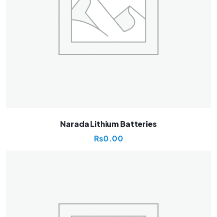
Narada Lithium Batteries
₨
0.00