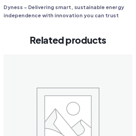
Dyness – Delivering smart, sustainable energy
independence with innovation you can trust
Related products