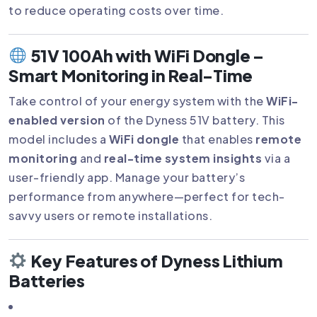
to reduce operating costs over time.
51V 100Ah with WiFi Dongle –
Smart Monitoring in Real-Time
Take control of your energy system with the
WiFi-
enabled version
of the Dyness 51V battery. This
model includes a
WiFi dongle
that enables
remote
monitoring
and
real-time system insights
via a
user-friendly app. Manage your battery’s
performance from anywhere—perfect for tech-
savvy users or remote installations.
Key Features of Dyness Lithium
Batteries