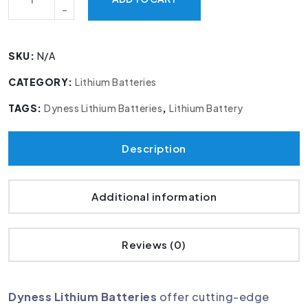
SKU:
N/A
CATEGORY:
Lithium Batteries
TAGS:
Dyness Lithium Batteries
,
Lithium Battery
Description
Additional information
Reviews (0)
Dyness Lithium Batteries
offer cutting-edge