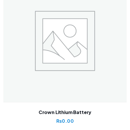
Crown Lithium Battery
₨
0.00