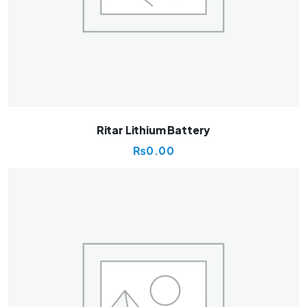
Ritar Lithium Battery
₨
0.00