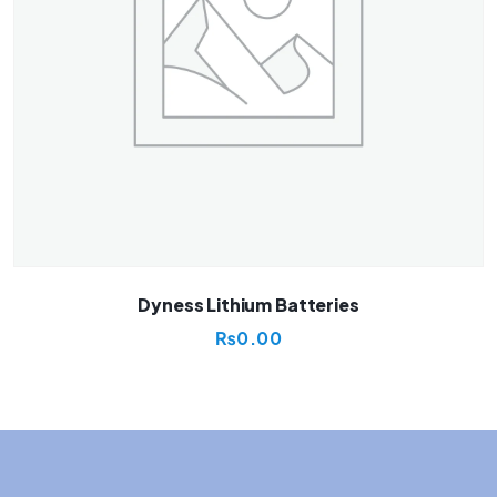
Dyness Lithium Batteries
₨
0.00