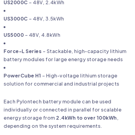
US2000C
– 48V, 2.4kWh
US3000C
– 48V, 3.5kWh
US5000
– 48V, 4.8kWh
Force-L Series
– Stackable, high-capacity lithium
battery modules for large energy storage needs
PowerCube H1
– High-voltage lithium storage
solution for commercial and industrial projects
Each Pylontech battery module can be used
individually or connected in parallel for scalable
energy storage from
2.4kWh to over 100kWh
,
depending on the system requirements.