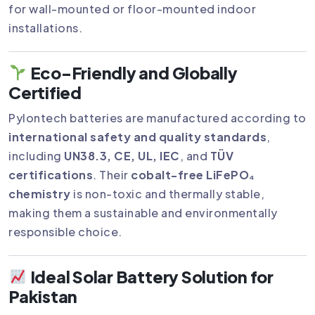
for wall-mounted or floor-mounted indoor
installations.
Eco-Friendly and Globally
Certified
Pylontech batteries are manufactured according to
international safety and quality standards
,
including
UN38.3, CE, UL, IEC
, and
TÜV
certifications
. Their
cobalt-free LiFePO₄
chemistry
is non-toxic and thermally stable,
making them a sustainable and environmentally
responsible choice.
Ideal Solar Battery Solution for
Pakistan