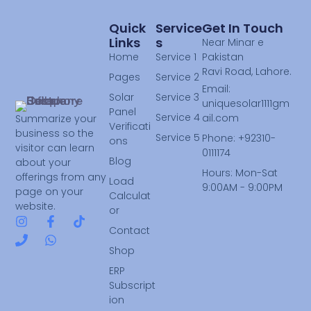
Quick
Service
Get In Touch
Links
S
Near Minar e
Home
Service 1
Pakistan
Ravi Road, Lahore.
Pages
Service 2
Email:
Solar
Service 3
uniquesolar1111gm
Panel
Service 4
ail.com
Summarize your
Verificati
business so the
Service 5
Phone: +92310-
ons
visitor can learn
0111174
Blog
about your
Hours: Mon-Sat
offerings from any
Load
9:00AM - 9:00PM
page on your
Calculat
website.
or
Contact
Shop
ERP
Subscript
ion