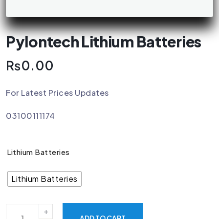
Pylontech Lithium Batteries
₨
0.00
For Latest Prices Updates
03100111174
Lithium Batteries
Lithium Batteries
ADD TO CART