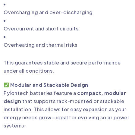
Overcharging and over-discharging
Overcurrent and short circuits
Overheating and thermal risks
This guarantees stable and secure performance
under all conditions.
Modular and Stackable Design
Pylontech batteries feature a
compact, modular
design
that supports rack-mounted or stackable
installation. This allows for easy expansion as your
energy needs grow—ideal for evolving solar power
systems.