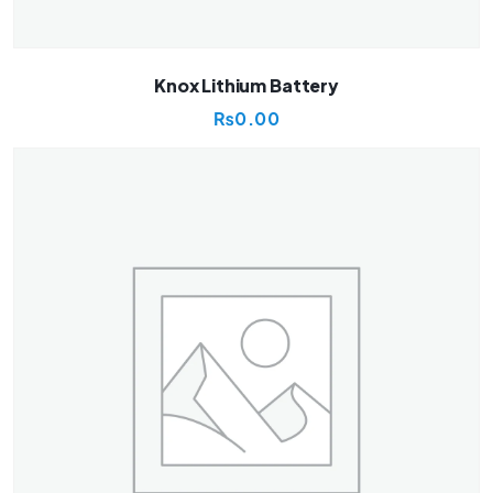
Knox Lithium Battery
₨
0.00