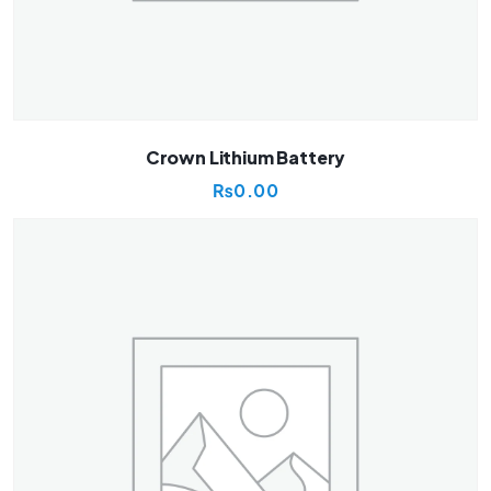
Crown Lithium Battery
₨
0.00