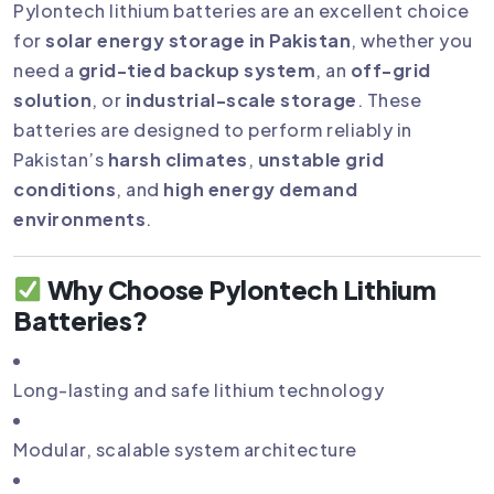
Pylontech lithium batteries are an excellent choice
for
solar energy storage in Pakistan
, whether you
need a
grid-tied backup system
, an
off-grid
solution
, or
industrial-scale storage
. These
batteries are designed to perform reliably in
Pakistan’s
harsh climates
,
unstable grid
conditions
, and
high energy demand
environments
.
Why Choose Pylontech Lithium
Batteries?
Long-lasting and safe lithium technology
Modular, scalable system architecture