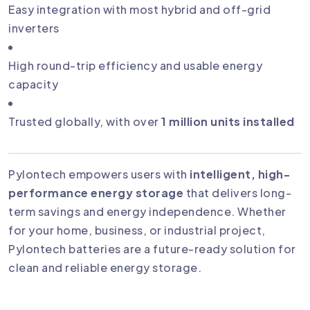
Easy integration with most hybrid and off-grid
inverters
High round-trip efficiency and usable energy
capacity
Trusted globally, with over
1 million units installed
Pylontech empowers users with
intelligent, high-
performance energy storage
that delivers long-
term savings and energy independence. Whether
for your home, business, or industrial project,
Pylontech batteries are a future-ready solution for
clean and reliable energy storage.