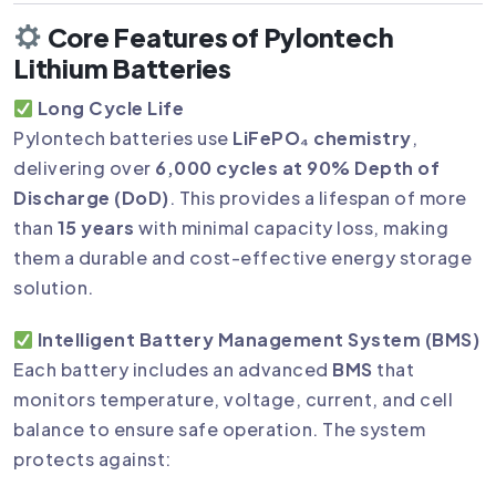
Core Features of Pylontech
Lithium Batteries
Long Cycle Life
Pylontech batteries use
LiFePO₄ chemistry
,
delivering over
6,000 cycles at 90% Depth of
Discharge (DoD)
. This provides a lifespan of more
than
15 years
with minimal capacity loss, making
them a durable and cost-effective energy storage
solution.
Intelligent Battery Management System (BMS)
Each battery includes an advanced
BMS
that
monitors temperature, voltage, current, and cell
balance to ensure safe operation. The system
protects against: