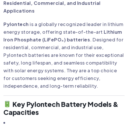
Residential, Commercial, and Industrial
Applications
Pylontech
is a globally recognized leader in lithium
energy storage, offering state-of-the-art
Lithium
Iron Phosphate (LiFePO₄) batteries
. Designed for
residential, commercial, and industrial use,
Pylontech batteries are known for their exceptional
safety, long lifespan, and seamless compatibility
with solar energy systems. They are a top choice
for customers seeking energy efficiency,
independence, and long-term reliability.
Key Pylontech Battery Models &
Capacities