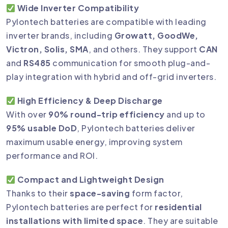
Wide Inverter Compatibility
Pylontech batteries are compatible with leading
inverter brands, including
Growatt, GoodWe,
Victron, Solis, SMA
, and others. They support
CAN
and
RS485
communication for smooth plug-and-
play integration with hybrid and off-grid inverters.
High Efficiency & Deep Discharge
With over
90% round-trip efficiency
and up to
95% usable DoD
, Pylontech batteries deliver
maximum usable energy, improving system
performance and ROI.
Compact and Lightweight Design
Thanks to their
space-saving
form factor,
Pylontech batteries are perfect for
residential
installations with limited space
. They are suitable