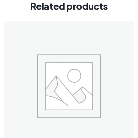
Related products