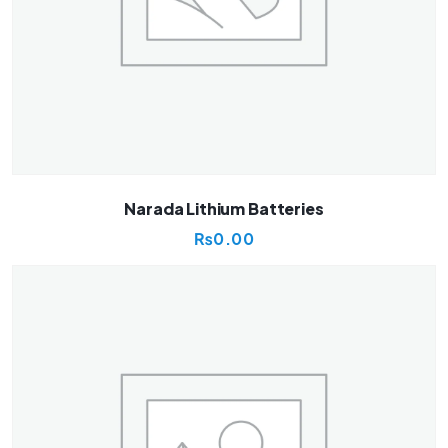
Narada Lithium Batteries
₨
0.00