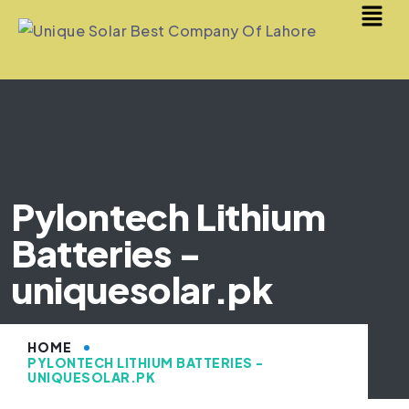
Pylontech Lithium
Batteries -
uniquesolar.pk
HOME
PYLONTECH LITHIUM BATTERIES -
UNIQUESOLAR.PK