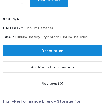
SKU:
N/A
CATEGORY:
Lithium Batteries
TAGS:
Lithium Battery
,
Pylontech Lithium Batteries
Description
Additional information
Reviews (0)
High-Performance Energy Storage for